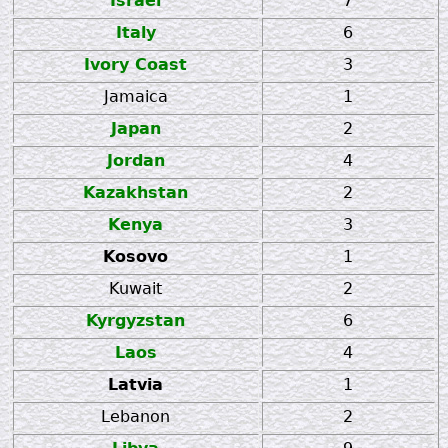
Israel
7
Italy
6
Ivory Coast
3
Jamaica
1
Japan
2
Jordan
4
Kazakhstan
2
Kenya
3
Kosovo
1
Kuwait
2
Kyrgyzstan
6
Laos
4
Latvia
1
Lebanon
2