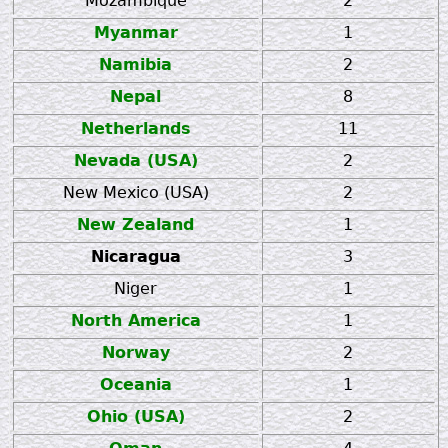
Mozambique
2
Myanmar
1
Namibia
2
Nepal
8
Netherlands
11
Nevada (USA)
2
New Mexico (USA)
2
New Zealand
1
Nicaragua
3
Niger
1
North America
1
Norway
2
Oceania
1
Ohio (USA)
2