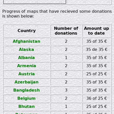
zz
Progress of maps that have recieved some donations
is shown below:
Number of
Amount up
Country
donations
to date
Afghanistan
2
35 of 35 €
Alaska
2
35 de 35 €
Albania
1
35 of 35 €
Armenia
2
35 of 35 €
Austria
2
25 of 25 €
Azerbaijan
2
35 of 35 €
Bangladesh
3
35 of 35 €
Belgium
2
36 of 25 €
Bhutan
1
25 of 25 €