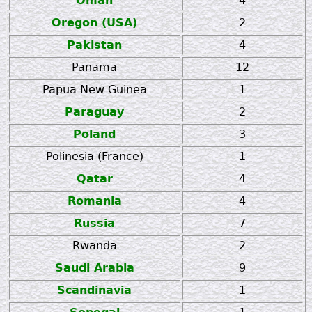
Oman
4
Oregon (USA)
2
Pakistan
4
Panama
12
Papua New Guinea
1
Paraguay
2
Poland
3
Polinesia (France)
1
Qatar
4
Romania
4
Russia
7
Rwanda
2
Saudi Arabia
9
Scandinavia
1