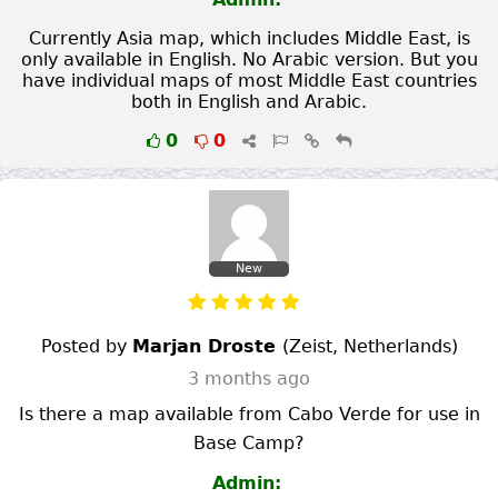
Currently Asia map, which includes Middle East, is
only available in English. No Arabic version. But you
have individual maps of most Middle East countries
both in English and Arabic.
0
0
New
Posted by
Marjan Droste
(
Zeist
,
Netherlands
)
3 months ago
Is there a map available from Cabo Verde for use in
Base Camp?
Admin: