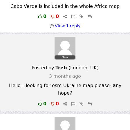
Cabo Verde is included in the whole Africa map
0
0
View
1
reply
New
Posted by
Treb
(
London
,
UK
)
3 months ago
Hello= looking for osm Ukraine map please- any
hope?
0
0