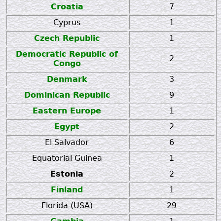
Croatia
7
Cyprus
1
Czech Republic
1
Democratic Republic of
2
Congo
Denmark
3
Dominican Republic
9
Eastern Europe
1
Egypt
2
El Salvador
6
Equatorial Guinea
1
Estonia
2
Finland
1
Florida (USA)
29