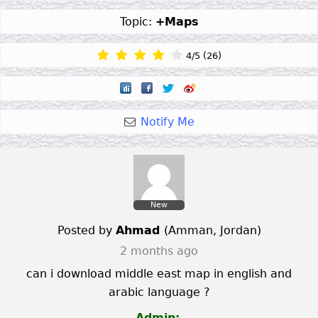
Topic:
+Maps
4
/
5
(
26
)
Notify Me
New
Posted by
Ahmad
(
Amman
,
Jordan
)
2 months ago
can i download middle east map in english and
arabic language ?
Admin: