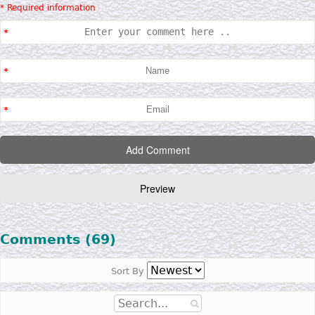
* Required information
Comments (69)
Sort By