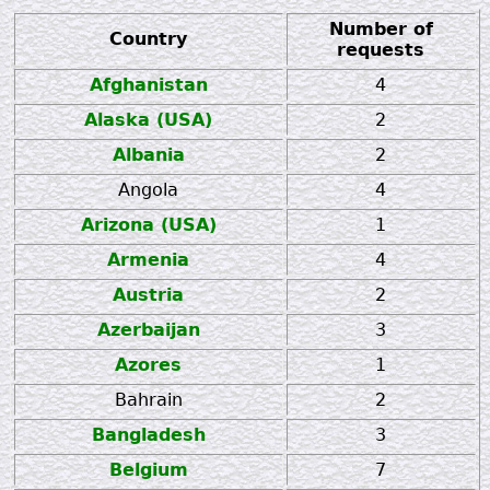
Number of
Country
requests
Afghanistan
4
Alaska (USA)
2
Albania
2
Angola
4
Arizona (USA)
1
Armenia
4
Austria
2
Azerbaijan
3
Azores
1
Bahrain
2
Bangladesh
3
Belgium
7