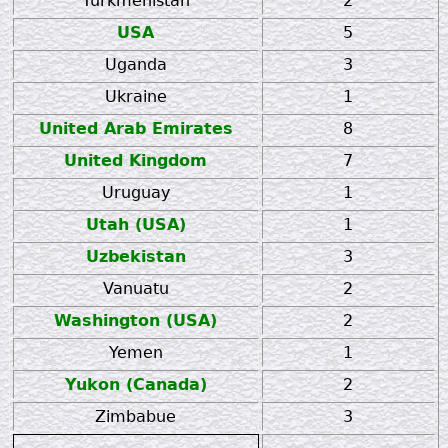
Turkmenistan
2
USA
5
Uganda
3
Ukraine
1
United Arab Emirates
8
United Kingdom
7
Uruguay
1
Utah (USA)
1
Uzbekistan
3
Vanuatu
2
Washington (USA)
2
Yemen
1
Yukon (Canada)
2
Zimbabue
3