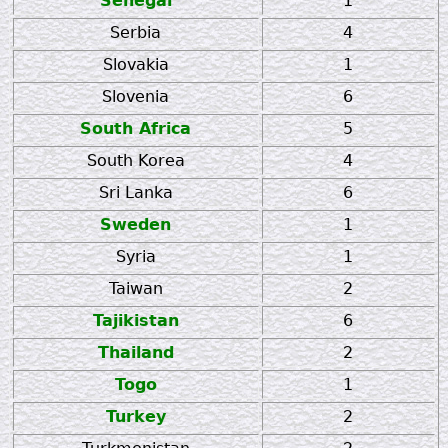
Senegal
1
Serbia
4
Slovakia
1
Slovenia
6
South Africa
5
South Korea
4
Sri Lanka
6
Sweden
1
Syria
1
Taiwan
2
Tajikistan
6
Thailand
2
Togo
1
Turkey
2