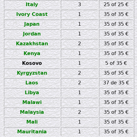
Italy
3
25 of 25 €
Ivory Coast
1
35 of 35 €
Japan
1
35 of 35 €
Jordan
1
35 of 35 €
Kazakhstan
2
35 of 35 €
Kenya
1
35 of 35 €
Kosovo
1
5 of 35 €
Kyrgyzstan
2
35 of 35 €
Laos
2
37 de 35 €
Libya
1
35 of 35 €
Malawi
1
35 of 35 €
Malaysia
2
35 of 35 €
Mali
1
35 of 35 €
Mauritania
1
35 of 35 €