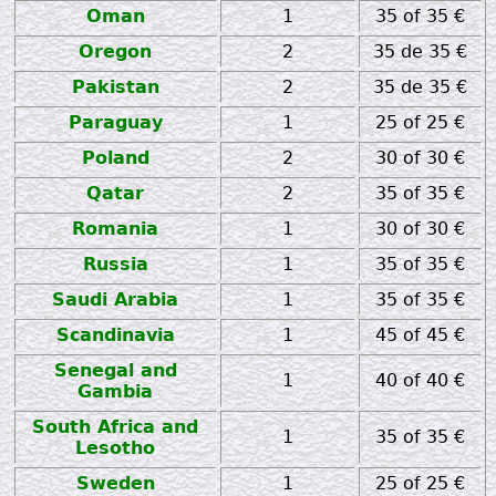
Oman
1
35 of 35 €
Oregon
2
35 de 35 €
Pakistan
2
35 de 35 €
Paraguay
1
25 of 25 €
Poland
2
30 of 30 €
Qatar
2
35 of 35 €
Romania
1
30 of 30 €
Russia
1
35 of 35 €
Saudi Arabia
1
35 of 35 €
Scandinavia
1
45 of 45 €
Senegal and
1
40 of 40 €
Gambia
South Africa and
1
35 of 35 €
Lesotho
Sweden
1
25 of 25 €