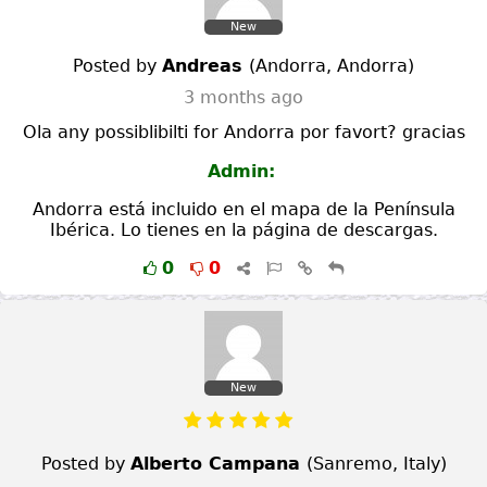
New
Posted by
Andreas
(
Andorra
,
Andorra
)
3 months ago
Ola any possiblibilti for Andorra por favort? gracias
Admin:
Andorra está incluido en el mapa de la Península
Ibérica. Lo tienes en la página de descargas.
0
0
New
Posted by
Alberto Campana
(
Sanremo
,
Italy
)