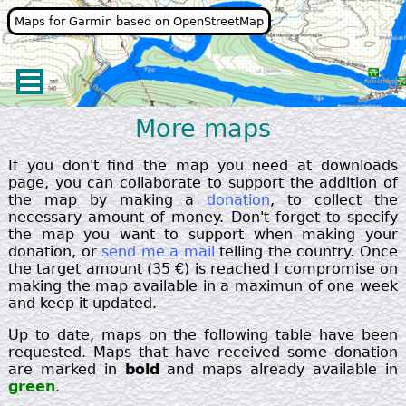
Maps for Garmin based on OpenStreetMap
More maps
If you don't find the map you need at downloads
page, you can collaborate to support the addition of
the map by making a
donation
, to collect the
necessary amount of money. Don't forget to specify
the map you want to support when making your
donation, or
send me a mail
telling the country. Once
the target amount (35 €) is reached I compromise on
making the map available in a maximun of one week
and keep it updated.
Up to date, maps on the following table have been
requested. Maps that have received some donation
are marked in
bold
and maps already available in
green
.