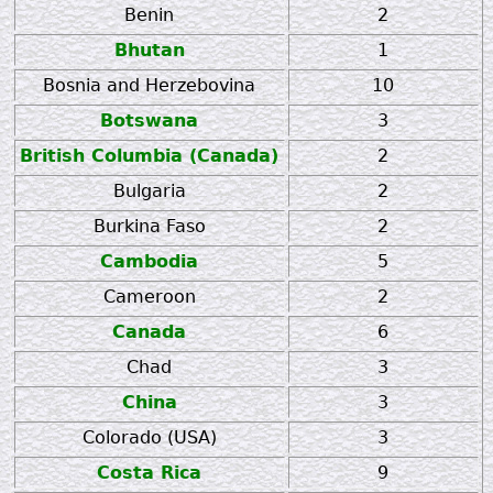
Benin
2
Bhutan
1
Bosnia and Herzebovina
10
Botswana
3
British Columbia (Canada)
2
Bulgaria
2
Burkina Faso
2
Cambodia
5
Cameroon
2
Canada
6
Chad
3
China
3
Colorado (USA)
3
Costa Rica
9