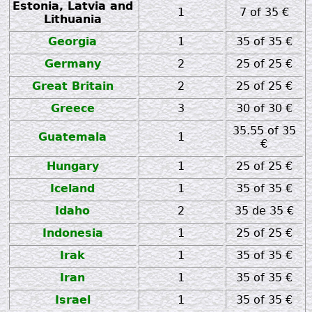
Estonia, Latvia and
1
7 of 35 €
Lithuania
Georgia
1
35 of 35 €
Germany
2
25 of 25 €
Great Britain
2
25 of 25 €
Greece
3
30 of 30 €
35.55 of 35
Guatemala
1
€
Hungary
1
25 of 25 €
Iceland
1
35 of 35 €
Idaho
2
35 de 35 €
Indonesia
1
25 of 25 €
Irak
1
35 of 35 €
Iran
1
35 of 35 €
Israel
1
35 of 35 €