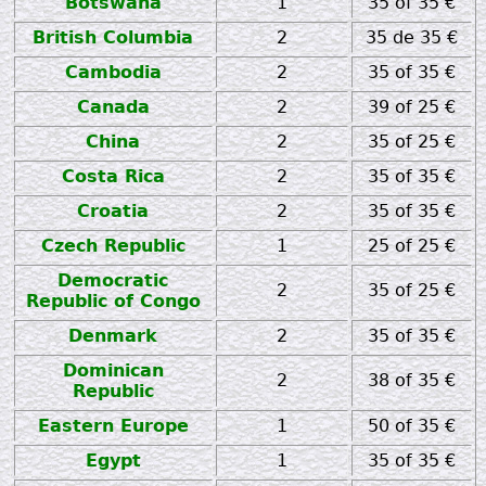
Botswana
1
35 of 35 €
British Columbia
2
35 de 35 €
Cambodia
2
35 of 35 €
Canada
2
39 of 25 €
China
2
35 of 25 €
Costa Rica
2
35 of 35 €
Croatia
2
35 of 35 €
Czech Republic
1
25 of 25 €
Democratic
2
35 of 25 €
Republic of Congo
Denmark
2
35 of 35 €
Dominican
2
38 of 35 €
Republic
Eastern Europe
1
50 of 35 €
Egypt
1
35 of 35 €