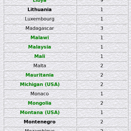
Libya
9
Lithuania
1
Luxembourg
1
Madagascar
3
Malawi
1
Malaysia
1
Mali
1
Malta
2
Mauritania
2
Michigan (USA)
2
Monaco
1
Mongolia
2
Montana (USA)
1
Montenegro
2