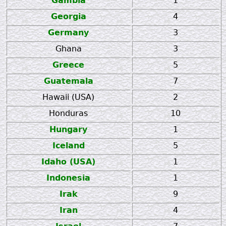
Gambia
1
Georgia
4
Germany
3
Ghana
3
Greece
5
Guatemala
7
Hawaii (USA)
2
Honduras
10
Hungary
1
Iceland
5
Idaho (USA)
1
Indonesia
1
Irak
9
Iran
4