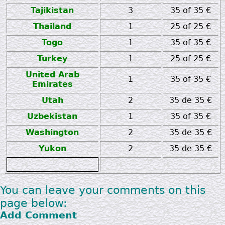
Tajikistan
3
35 of 35 €
Thailand
1
25 of 25 €
Togo
1
35 of 35 €
Turkey
1
25 of 25 €
United Arab
1
35 of 35 €
Emirates
Utah
2
35 de 35 €
Uzbekistan
1
35 of 35 €
Washington
2
35 de 35 €
Yukon
2
35 de 35 €
zz
You can leave your comments on this
page below:
Add Comment