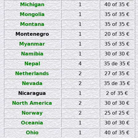
Michigan
1
40 of 35 €
Mongolia
1
35 of 35 €
Montana
1
35 of 35 €
Montenegro
1
20 of 35 €
Myanmar
1
35 of 35 €
Namibia
1
30 of 30 €
Nepal
4
35 de 35 €
Netherlands
2
27 of 35 €
Nevada
2
35 de 35 €
Nicaragua
1
2 of 35 €
North America
2
30 of 30 €
Norway
2
25 of 25 €
Oceania
1
30 of 30 €
Ohio
1
40 of 35 €