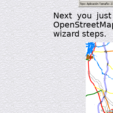
Next you just 
OpenStreetM
wizard steps.