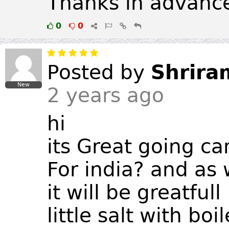
Thanks in advanc
0
0
Posted by
Shrira
New
2 years ago
hi
its Great going c
For india? and as w
it will be greatfull
little salt with bo