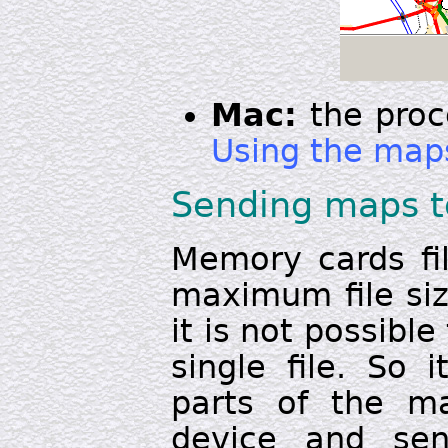
Mac:
the proc
Using the map
Sending maps t
Memory cards fil
maximum file size
it is not possibl
single file. So 
parts of the m
device and se