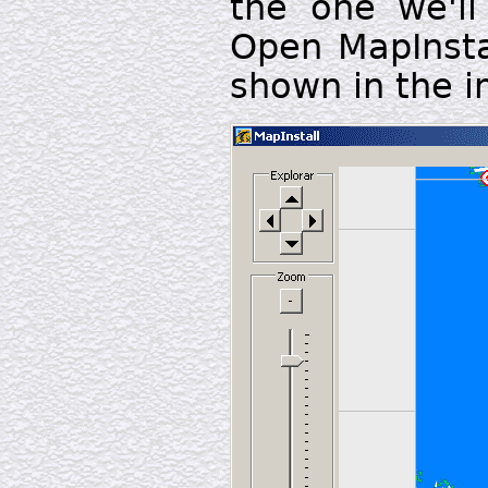
the one we'l
Open MapInsta
shown in the 