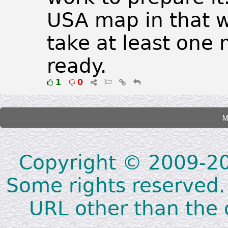
USA map in that w
take at least one
ready.
1
0
Copyright © 2009-202
Some rights reserved.
URL other than the o