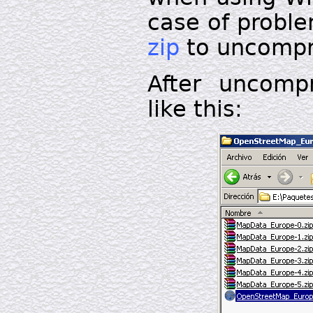
case of probl
zip
to uncompre
After uncomp
like this: