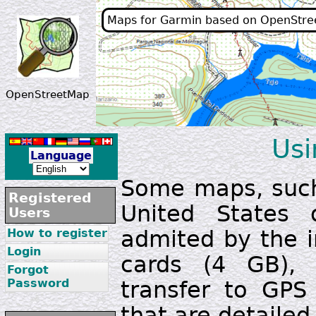
Maps for Garmin based on OpenStr
OpenStreetMap
Usi
Language
Some maps, such
Registered
United States 
Users
admited by the i
How to register
Login
cards (4 GB), s
Forgot
Password
transfer to GPS 
that are detailed