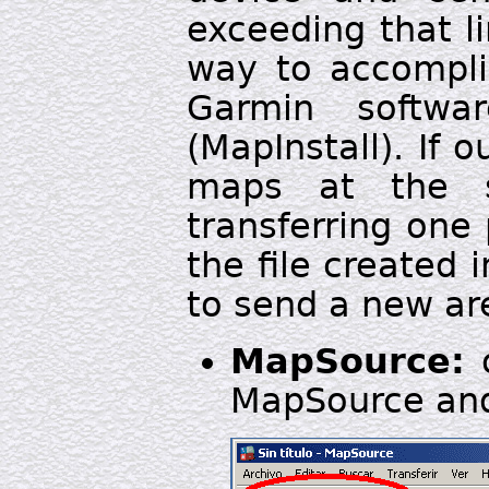
exceeding that li
way to accomplis
Garmin softw
(MapInstall). If 
maps at the
transferring one
the file created 
to send a new ar
MapSource:
o
MapSource and