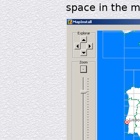
space in the 