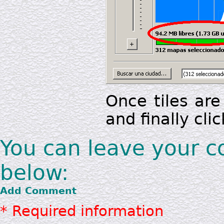
Once tiles are
and finally clic
You can leave your 
below:
Add Comment
* Required information