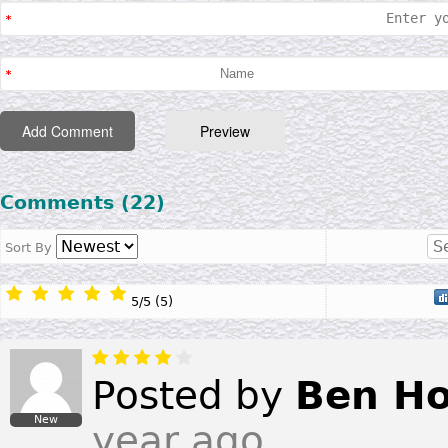
Comments (22)
Sort By
5
/
5
(
5
)
Posted by
Ben Ho
New
year ago