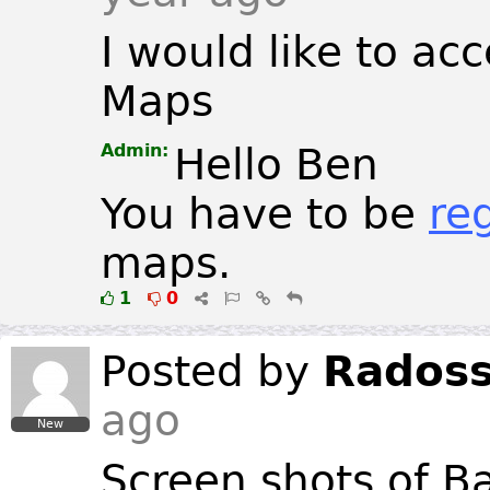
I would like to ac
Maps
Admin:
Hello Ben
You have to be
re
maps.
1
0
Posted by
Rados
ago
New
Screen shots of B