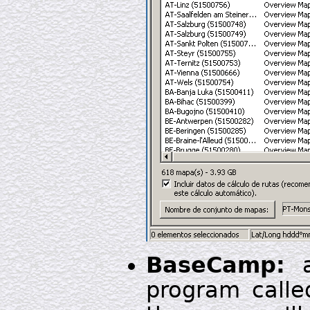
BaseCamp:
a
program called