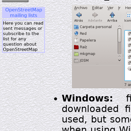
OpenStreetMap
mailing lists
Here you can read
sent messages or
subscribe to the
list for any
question about
OpenStreetMap
Windows:
fi
downloaded fi
used, but som
when using Win