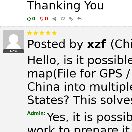
Thanking You
0
0
Posted by
xzf
(
Ch
New
Hello, is it possibl
map(File for GPS 
China into multipl
States? This solves
Admin:
Yes, it is possi
work to prepare it