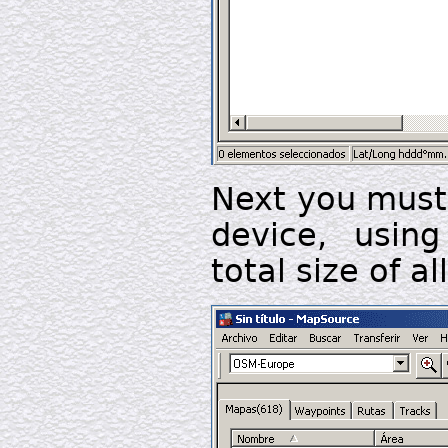
Next you must 
device, usin
total size of a