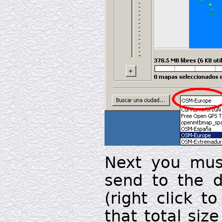
Next you must
send to the d
(right click t
that total siz