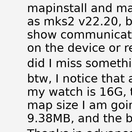
mapinstall and ma
as mks2 v22.20, bu
show communicati
on the device or r
did I miss someth
btw, I notice that
my watch is 16G, 
map size I am goi
9.38MB, and the b