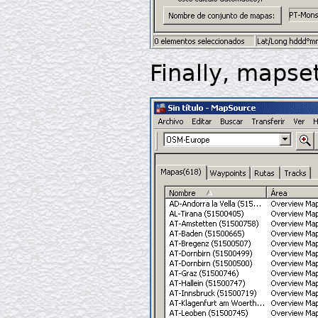
Finally, mapse