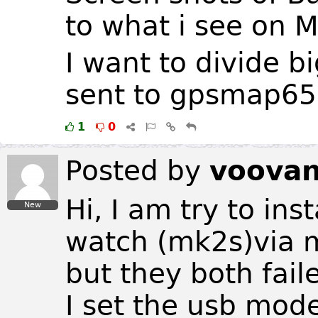
to what i see on M
I want to divide b
sent to gpsmap65
1
0
Posted by
voova
Hi, I am try to in
New
watch (mk2s)via 
but they both fail
I set the usb mod