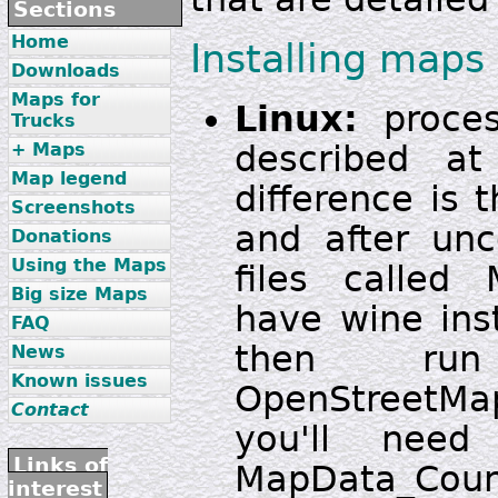
Sections
Home
Installing maps
Downloads
Maps for
Linux:
proces
Trucks
described a
+ Maps
Map legend
difference is t
Screenshots
and after unc
Donations
Using the Maps
files called 
Big size Maps
have wine ins
FAQ
then run
News
Known issues
OpenStreetM
Contact
you'll need
Links of
MapData_Count
interest