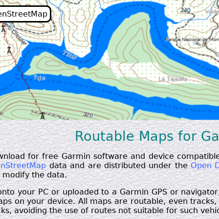
enStreetMap
Routable Maps for G
wnload for free Garmin software and device compatible
nStreetMap
data and are distributed under the
Open D
d modify the data.
 onto your PC or uploaded to a Garmin GPS or navigator
s on your device. All maps are routable, even tracks, a
ks, avoiding the use of routes not suitable for such vehicl