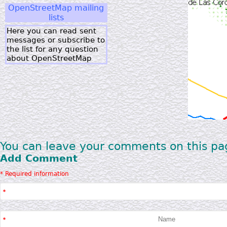
OpenStreetMap mailing
lists
Here you can read sent
messages or subscribe to
the list for any question
about OpenStreetMap
You can leave your comments on this pa
Add Comment
* Required information