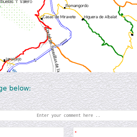
ge below: