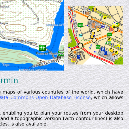
armin
 maps of various countries of the world, which have
ata Commons Open Database License
, which allows
, enabling you to plan your routes from your desktop
nd a topographic version (with contour lines) is also
es, is also available.