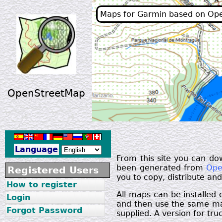
Maps for Garmin based on Op
OpenStreetMap
Language
From this site you can do
been generated from
Ope
Registered Users
you to copy, distribute an
How to register
All maps can be installed
Login
and then use the same map
Forgot Password
supplied. A version for truc