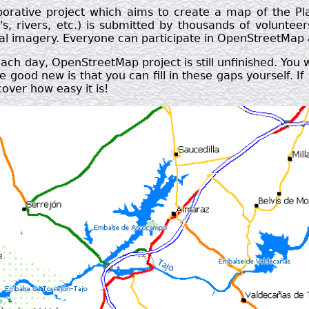
borative project which aims to create a map of the P
's, rivers, etc.) is submitted by thousands of voluntee
rial imagery. Everyone can participate in OpenStreetMap
ch day, OpenStreetMap project is still unfinished. You 
e good new is that you can fill in these gaps yourself. 
cover how easy it is!