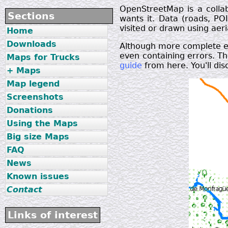
OpenStreetMap is a colla
Sections
wants it. Data (roads, POI
visited or drawn using ae
Home
Downloads
Although more complete ea
even containing errors. Th
Maps for Trucks
guide
from here. You'll dis
+ Maps
Map legend
Screenshots
Donations
Using the Maps
Big size Maps
FAQ
News
Known issues
Contact
Links of interest