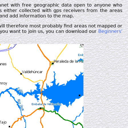
lanet with free geographic data open to anyone who
rs either collected with gps receivers from the areas
 and add information to the map.
will therefore most probably find areas not mapped or
If you want to join us, you can download our
Beginners'