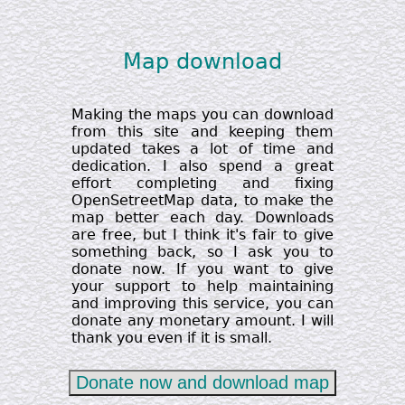
Map download
Making the maps you can download
from this site and keeping them
updated takes a lot of time and
dedication. I also spend a great
effort completing and fixing
OpenSetreetMap data, to make the
map better each day. Downloads
are free, but I think it's fair to give
something back, so I ask you to
donate now. If you want to give
your support to help maintaining
and improving this service, you can
donate any monetary amount. I will
thank you even if it is small.